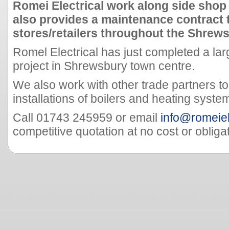
Romei Electrical work along side shop
also provides a maintenance contract 
stores/retailers throughout the Shrew
Romel Electrical has just completed a lar
project in Shrewsbury town centre.
We also work with other trade partners to
installations of boilers and heating syste
Call 01743 245959 or email
info@romeiel
competitive quotation at no cost or obligat