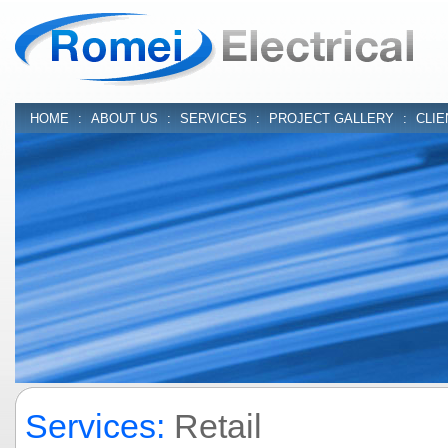
HOME
:
ABOUT US
:
SERVICES
:
PROJECT GALLERY
:
CLIE
Services:
Retail